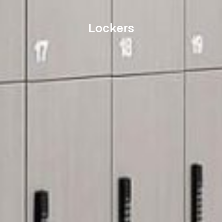
Lockers