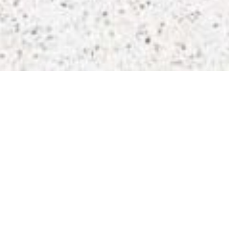
Office Lockers