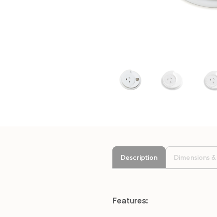
Description
Dimensions &
Features: