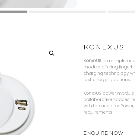
KONEXUS
KonexUS
is a simple an
module offering fingert
charging technology w
fast charging options.
KonexUS power module is
collaborative spaces, 
with the need for Power
requirements.
ENQUIRE NOW