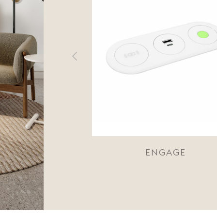
ENGAGE
ECHO