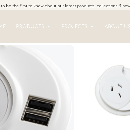
to be the first to know about our latest products, collections & ne
ME
PRODUCTS
PROJECTS
ABOUT U