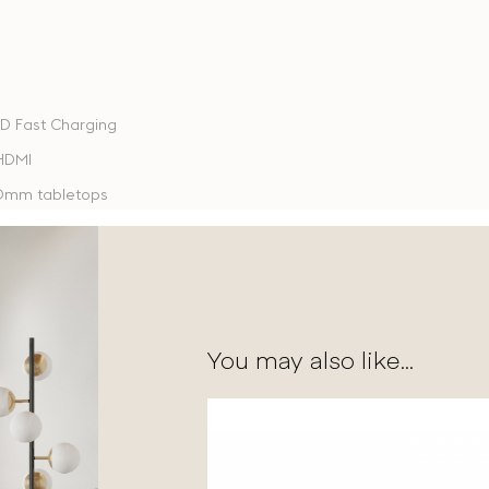
PD Fast Charging
 HDMI
40mm tabletops
You may also like...