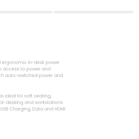
d ergonomic in-desk power
ip access to power and
ith auto-switched power and
 ideal for soft seating,
hot-desking and workstations
, USB Charging, Data and HDMI