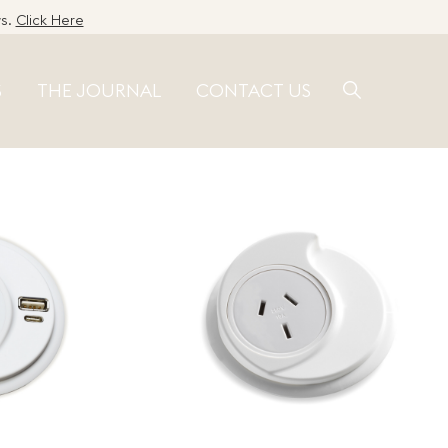
ws.
Click Here
S
THE JOURNAL
CONTACT US