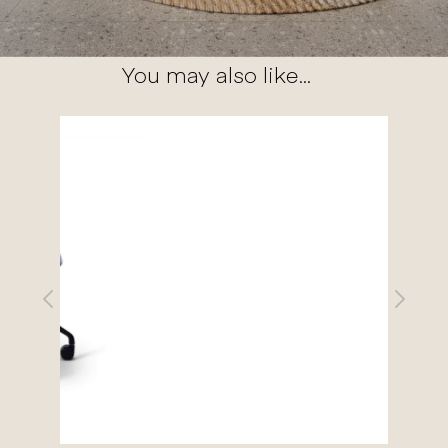
You may also like...