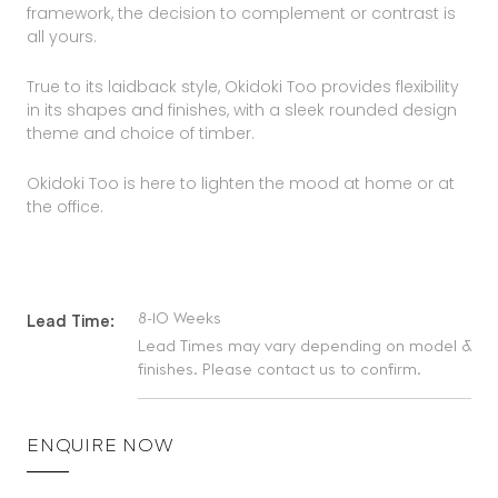
framework, the decision to complement or contrast is
all yours.
True to its laidback style, Okidoki Too provides flexibility
in its shapes and finishes, with a sleek rounded design
theme and choice of timber.
Okidoki Too is here to lighten the mood at home or at
the office.
8-10 Weeks
Lead Time:
Lead Times may vary depending on model &
finishes. Please contact us to confirm.
ENQUIRE NOW