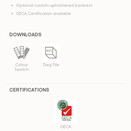
Optional custom upholstered backrest
GECA Certification available
DOWNLOADS
Dwg File
Colour
Swatch
CERTIFICATIONS
GECA