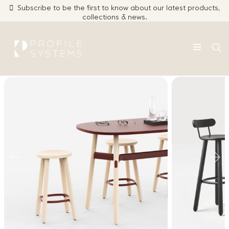
Subscribe to be the first to know about our latest products,
collections & news.
Click Here
Skip
to
content