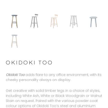
OKIDOKI TOO
Okidoki Too
adds flare to any office environment, with its
cheeky personality always on display.
Get creative with solid timber legs in a choice of styles,
including White Ash, White or Black Woodgrain or Walnut
Stain on request. Paired with the various powder coat
colour options of Okidoki Too’s steel and aluminium