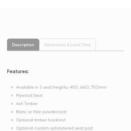
Description
Dimensions & Lead Time
Features:
Available in 3 seat heights; 450, 660, 750mm
Plywood Seat
Ash Timber
Blanc or Noir powdercoat
Optional timber backrest
Optional custom upholstered seat pad